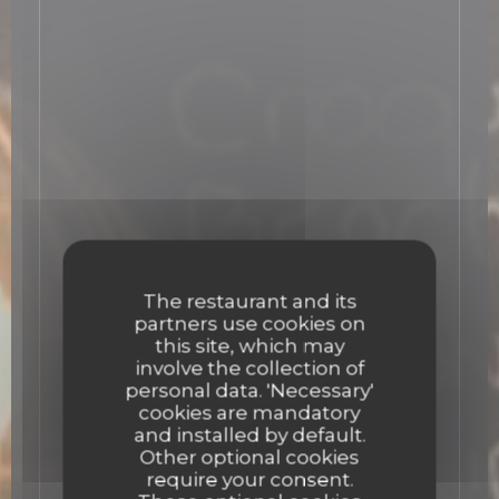
The restaurant and its
partners use cookies on
this site, which may
involve the collection of
personal data. 'Necessary'
cookies are mandatory
and installed by default.
Other optional cookies
require your consent.