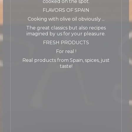
cooked on the spot.
FLAVORS OF SPAIN
Cooking with olive oil obviously ...
The great classics but also recipes
imagined by us for your pleasure.
FRESH PRODUCTS
For real !
Real products from Spain, spices, just
taste!