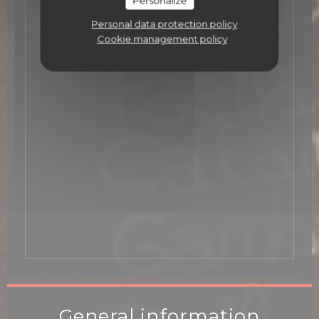
Personalize
Personal data protection policy
Cookie management policy
General information