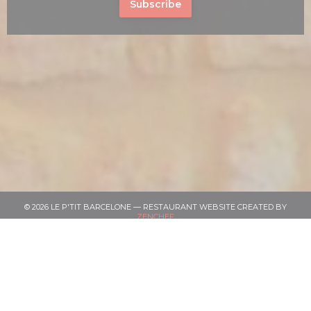
Subscribe
© 2026 LE P'TIT BARCELONE — RESTAURANT WEBSITE CREATED BY
((OPENS IN A NEW WINDOW))
ZENCHEF
((OPENS IN A NEW WINDOW))
DISCLAIMER
((OPENS IN A NEW WINDOW))
TERMS OF USE
((OPENS IN A NEW 
PERSONAL DATA PROTECTION POLICY
((OPENS IN A NEW WINDOW))
COOKIES POLICY
((OPENS IN A NEW WINDOW))
ACCESSIBILITY