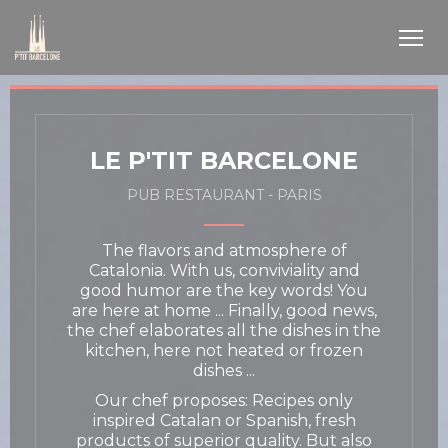
Personalizing your cookie choices
LE P'TIT BARCELONE
PUB RESTAURANT
-
PARIS
The flavors and atmosphere of
Catalonia. With us, conviviality and
good humor are the key words! You
are here at home ... Finally, good news,
the chef elaborates all the dishes in the
kitchen, here not heated or frozen
dishes ...
Our chef proposes: Recipes only
inspired Catalan or Spanish, fresh
products of superior quality. But also