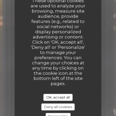
These optional cookies
are used to analyze your
browsing, measure site
audience, provide
features (e.g., related to
social networks) or
display personalized
advertising or content.
Click on 'OK, accept all',
'Deny all' or 'Personalize'
to manage your
preferences. You can
change your choices at
any time by clicking on
the cookie icon at the
bottom left of the site
pages.
OK, accept all
Deny all cookies