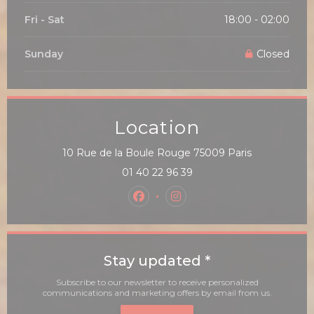
Fri
-
Sat
18:00 - 02:00
Sunday
Closed
Location
((opens in a
10 Rue de la Boule Rouge 75009 Paris
01 40 22 96 39
Facebook ((opens in a new win
Instagram ((opens in a 
Stay updated
*
Subscribe to our newsletter to receive personalized
communications and marketing offers by email from us.