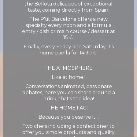
the Bellota delicacies of exceptional
taste, coming directly from Spain.
The P'tit Barcelona offers a new
specialty every noon and a formula
entry / dish or main course / dessert at
15 €.
Finally, every Friday and Saturday, it's
home paella for 14,90 €.
THE ATMOSPHERE
Like at home !
Conversations animated, passionate
debates, here you can share around a
drink, that's the idea!
THE HOME FACT
Because you deserve it…
Two chefs including a confectioner to
offer you simple products and quality