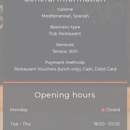
Cuisine
Mediterranean, Spanish
Business type
Pub Restaurant
Services
Terrace, WiFi
Payment methods
Restaurant Vouchers (lunch only), Cash, Debit Card
Opening hours
Monday
Closed
Tue
-
Thu
18:00 - 01:00